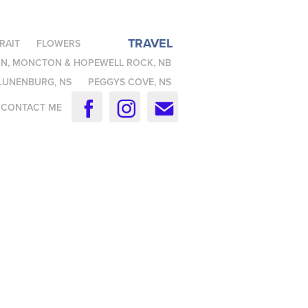
TRAVEL
RAIT
FLOWERS
N, MONCTON & HOPEWELL ROCK, NB
LUNENBURG, NS
PEGGYS COVE, NS
CONTACT ME