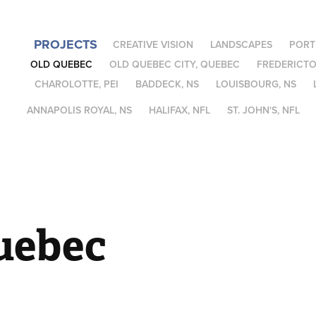
PROJECTS
CREATIVE VISION
LANDSCAPES
PORT
OLD QUEBEC
OLD QUEBEC CITY, QUEBEC
FREDERICTO
CHAROLOTTE, PEI
BADDECK, NS
LOUISBOURG, NS
ANNAPOLIS ROYAL, NS
HALIFAX, NFL
ST. JOHN'S, NFL
uebec