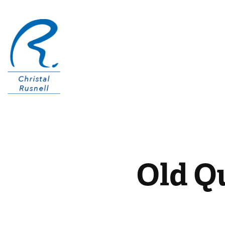
Old Q