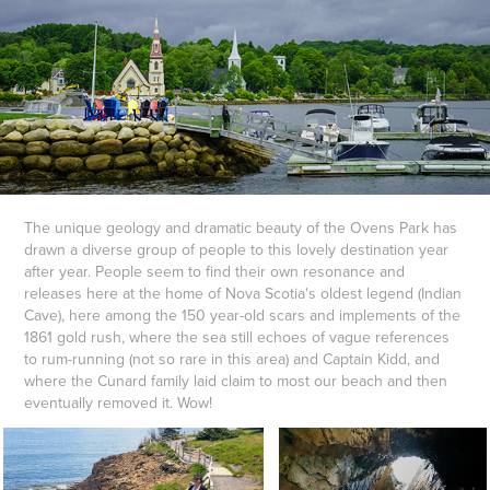
The unique geology and dramatic beauty of the Ovens Park has
drawn a diverse group of people to this lovely destination year
after year. People seem to find their own resonance and
releases here at the home of Nova Scotia's oldest legend (Indian
Cave), here among the 150 year-old scars and implements of the
1861 gold rush, where the sea still echoes of vague references
to rum-running (not so rare in this area) and Captain Kidd, and
where the Cunard family laid claim to most our beach and then
eventually removed it. Wow!