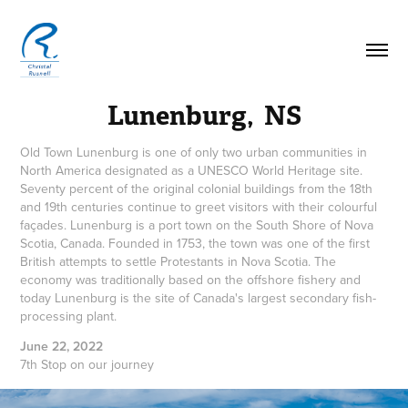
Lunenburg,  NS
Old Town Lunenburg is one of only two urban communities in
North America designated as a UNESCO World Heritage site.
Seventy percent of the original colonial buildings from the 18th
and 19th centuries continue to greet visitors with their colourful
façades. Lunenburg is a port town on the South Shore of Nova
Scotia, Canada. Founded in 1753, the town was one of the first
British attempts to settle Protestants in Nova Scotia. The
economy was traditionally based on the offshore fishery and
today Lunenburg is the site of Canada's largest secondary fish-
processing plant.
June 22, 2022
7th Stop on our journey