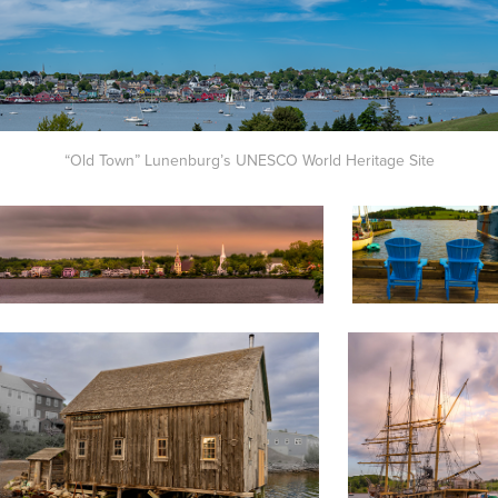
“Old Town” Lunenburg’s UNESCO World Heritage Site