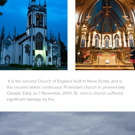
It is the second Church of England built in Nova Scotia, and is
the second oldest continuous Protestant church in present-day
Canada. Early on 1 November 2001, St. John's church suffered
significant damage by fire.